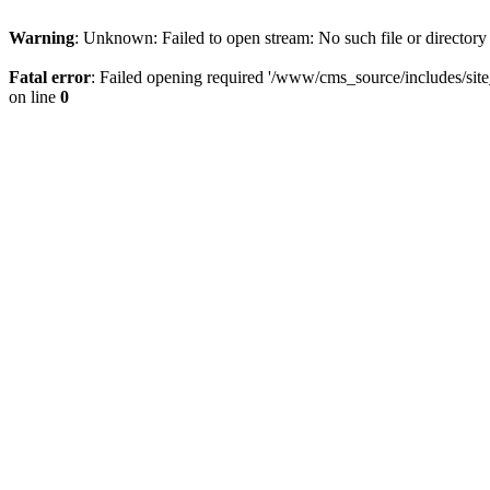
Warning
: Unknown: Failed to open stream: No such file or directory
Fatal error
: Failed opening required '/www/cms_source/includes/sit
on line
0